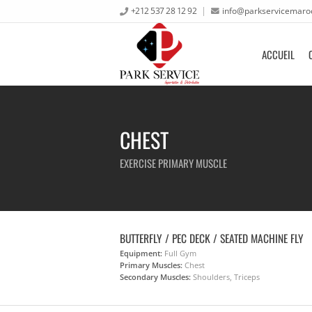
+212 537 28 12 92
info@parkservicemaro
ACCUEIL
CHEST
EXERCISE PRIMARY MUSCLE
BUTTERFLY / PEC DECK / SEATED MACHINE FLY
Equipment:
Full Gym
Primary Muscles:
Chest
Secondary Muscles:
Shoulders, Triceps