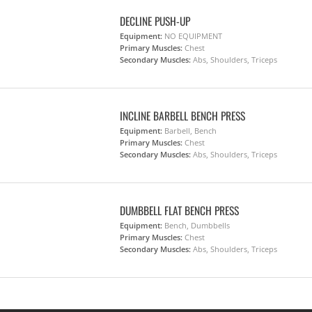
DECLINE PUSH-UP
Equipment:
NO EQUIPMENT
Primary Muscles:
Chest
Secondary Muscles:
Abs, Shoulders, Triceps
INCLINE BARBELL BENCH PRESS
Equipment:
Barbell, Bench
Primary Muscles:
Chest
Secondary Muscles:
Abs, Shoulders, Triceps
DUMBBELL FLAT BENCH PRESS
Equipment:
Bench, Dumbbells
Primary Muscles:
Chest
Secondary Muscles:
Abs, Shoulders, Triceps