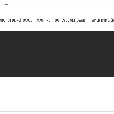
c.com
CHARIOT DE NETTOYAGE
MACHINE
OUTILS DE NETTOYAGE
PAPIER D’HYGIÈ