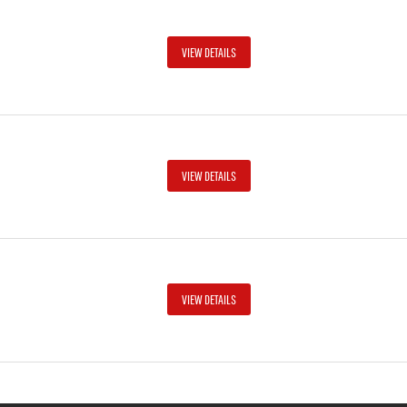
VIEW DETAILS
VIEW DETAILS
VIEW DETAILS