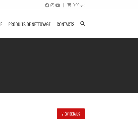
0,00
د.م.
NE
PRODUITS DE NETTOYAGE
CONTACTS
VIEW DETAILS