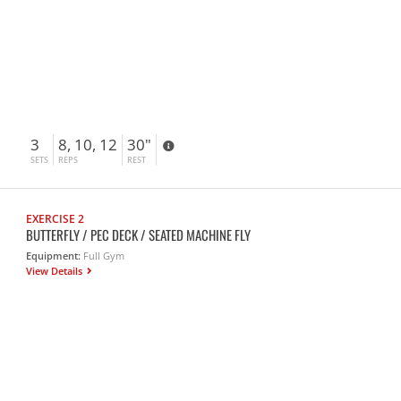
3
8, 10, 12
30"
SETS
REPS
REST
EXERCISE 2
BUTTERFLY / PEC DECK / SEATED MACHINE FLY
Equipment:
Full Gym
View Details