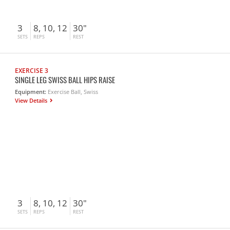
3
8, 10, 12
30"
SETS
REPS
REST
EXERCISE 3
SINGLE LEG SWISS BALL HIPS RAISE
Equipment:
Exercise Ball, Swiss
View Details
3
8, 10, 12
30"
SETS
REPS
REST