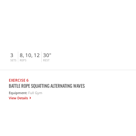
3
8, 10, 12
30"
SETS
REPS
REST
EXERCISE 6
BATTLE ROPE SQUATTING ALTERNATING WAVES
Equipment:
Full Gym
View Details