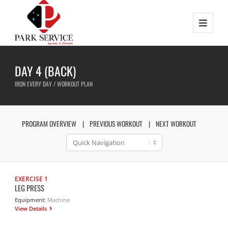
DAY 4 (BACK)
IRON EVERY DAY / WORKOUT PLAN
PROGRAM OVERVIEW
PREVIOUS WORKOUT
NEXT WORKOUT
EXERCISE 1
LEG PRESS
Equipment:
Machine
View Details