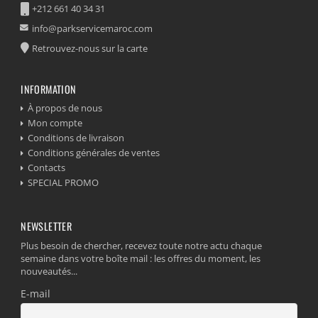
+212 661 40 34 31
info@parkservicemaroc.com
Retrouvez-nous sur la carte
INFORMATION
À propos de nous
Mon compte
Conditions de livraison
Conditions générales de ventes
Contacts
SPECIAL PROMO
NEWSLETTER
Plus besoin de chercher, recevez toute notre actu chaque
semaine dans votre boîte mail : les offres du moment, les
nouveautés...
E-mail