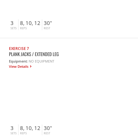
3
8, 10, 12
30"
SETS
REPS
REST
EXERCISE 7
PLANK JACKS / EXTENDED LEG
Equipment:
NO EQUIPMENT
View Details
3
8, 10, 12
30"
SETS
REPS
REST