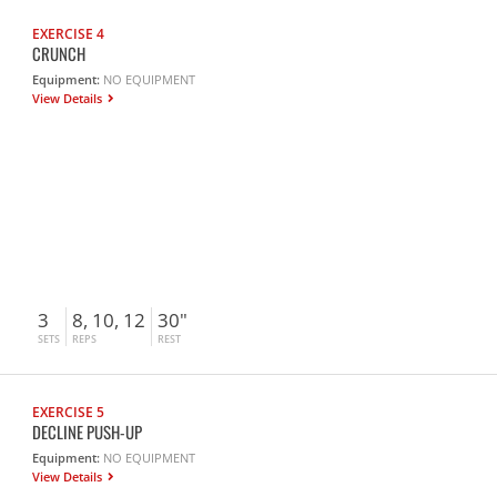
EXERCISE 4
CRUNCH
Equipment:
NO EQUIPMENT
View Details
3
8, 10, 12
30"
SETS
REPS
REST
EXERCISE 5
DECLINE PUSH-UP
Equipment:
NO EQUIPMENT
View Details