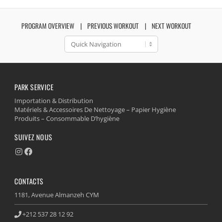
PROGRAM OVERVIEW
PREVIOUS WORKOUT
NEXT WORKOUT
PARK SERVICE
Importation & Distribution
Matériels & Accessoires De Nettoyage – Papier Hygiène
Produits – Consommable D’hygiène
SUIVEZ NOUS
CONTACTS
1181, Avenue Almanzeh CYM
+212 537 28 12 92