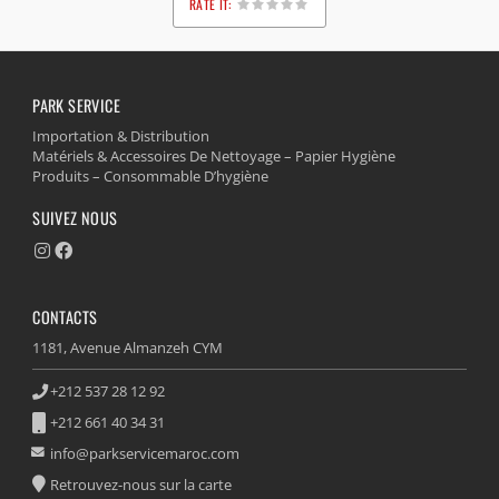
RATE IT:
1
2
3
4
5
PARK SERVICE
Importation & Distribution
Matériels & Accessoires De Nettoyage – Papier Hygiène
Produits – Consommable D’hygiène
SUIVEZ NOUS
CONTACTS
1181, Avenue Almanzeh CYM
+212 537 28 12 92
+212 661 40 34 31
info@parkservicemaroc.com
Retrouvez-nous sur la carte