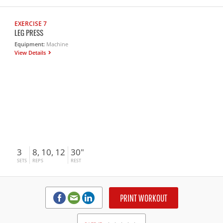
EXERCISE 7
LEG PRESS
Equipment:
Machine
View Details
3
8, 10, 12
30"
SETS
REPS
REST
PRINT WORKOUT