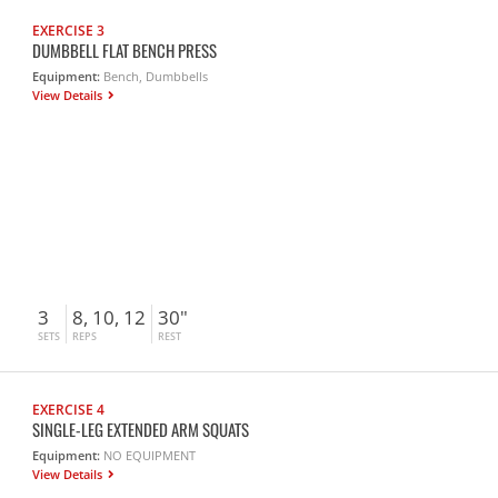
EXERCISE 3
DUMBBELL FLAT BENCH PRESS
Equipment:
Bench, Dumbbells
View Details
3
8, 10, 12
30"
SETS
REPS
REST
EXERCISE 4
SINGLE-LEG EXTENDED ARM SQUATS
Equipment:
NO EQUIPMENT
View Details