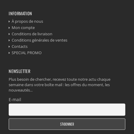
INFORMATION
À propos de nous
Mon compte
Conditions de livraison
Conditions générales de ventes
Contacts
SPECIAL PROMO
NEWSLETTER
Plus besoin de chercher, recevez toute notre actu chaque
semaine dans votre boîte mail : les offres du moment, les
nouveautés...
E-mail