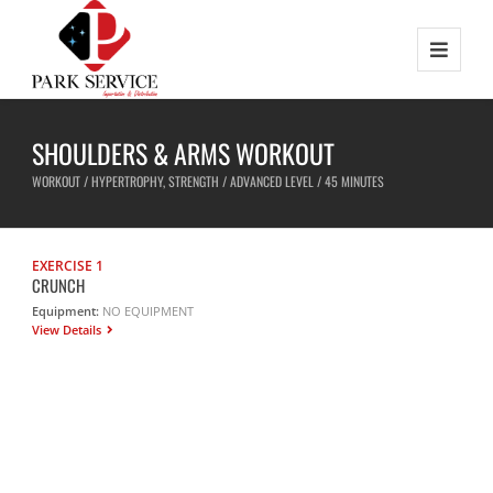
SHOULDERS & ARMS WORKOUT
WORKOUT / HYPERTROPHY, STRENGTH / ADVANCED LEVEL / 45 MINUTES
EXERCISE 1
CRUNCH
Equipment:
NO EQUIPMENT
View Details