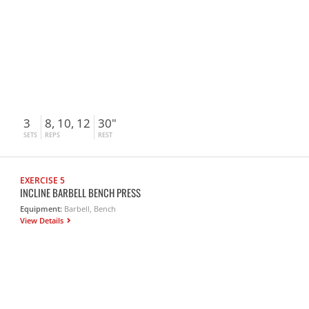
3
8, 10, 12
30"
SETS
REPS
REST
EXERCISE 5
INCLINE BARBELL BENCH PRESS
Equipment:
Barbell, Bench
View Details