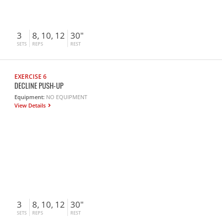
3
8, 10, 12
30"
SETS
REPS
REST
EXERCISE 6
DECLINE PUSH-UP
Equipment:
NO EQUIPMENT
View Details
3
8, 10, 12
30"
SETS
REPS
REST