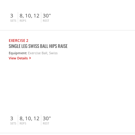
3
8, 10, 12
30"
SETS
REPS
REST
EXERCISE 2
SINGLE LEG SWISS BALL HIPS RAISE
Equipment:
Exercise Ball, Swiss
View Details
3
8, 10, 12
30"
SETS
REPS
REST