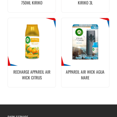
750ML KIRIKO
KIRIKO 3L
RECHARGE APPAREIL AIR
APPAREIL AIR WICK AGUA
WICK CITRUS
MARE